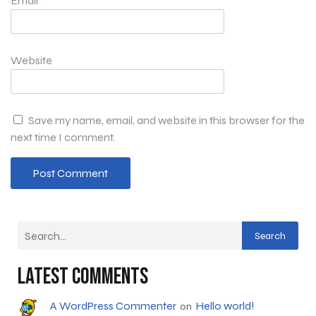
Email
*
Website
Save my name, email, and website in this browser for the
next time I comment.
Search
Latest Comments
A WordPress Commenter
Hello world!
on