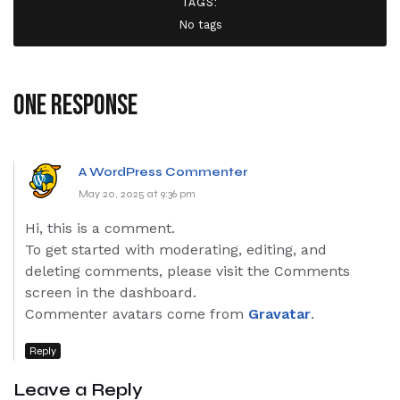
TAGS:
No tags
One response
A WordPress Commenter
May 20, 2025 at 9:36 pm
Hi, this is a comment.
To get started with moderating, editing, and
deleting comments, please visit the Comments
screen in the dashboard.
Commenter avatars come from
Gravatar
.
Reply
Leave a Reply