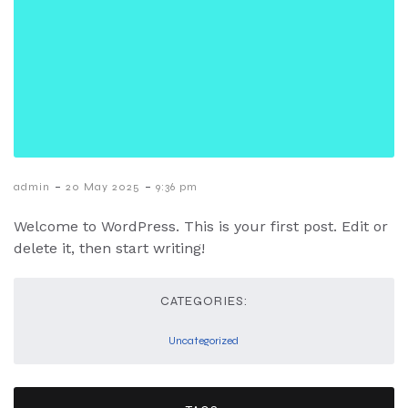
-
-
admin
20 May 2025
9:36 pm
Welcome to WordPress. This is your first post. Edit or
delete it, then start writing!
CATEGORIES:
Uncategorized