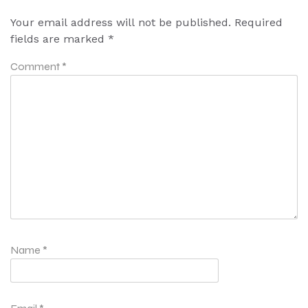
Your email address will not be published.
Required
fields are marked
*
Comment
*
Name
*