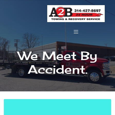
We Meet By
Accident.