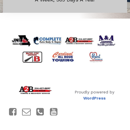
Proudly powered by
WordPress