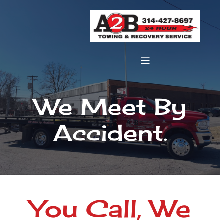
We Meet By
Accident.
You Call, We