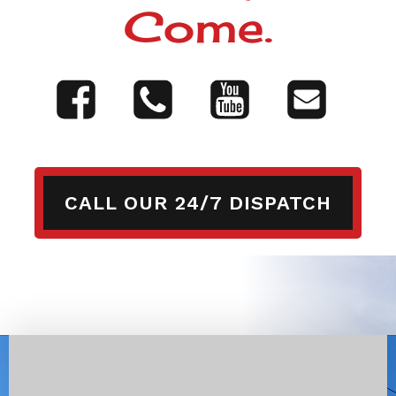
Come.
CALL OUR 24/7 DISPATCH