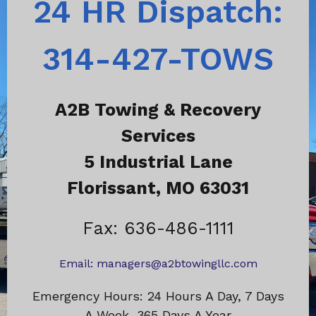
24 HR Dispatch:
314-427-TOWS
A2B Towing & Recovery
Services
5 Industrial Lane
Florissant, MO 63031
Fax: 636-486-1111
Email:
managers@a2btowingllc.com
Emergency Hours: 24 Hours A Day, 7 Days
A Week, 365 Days A Year