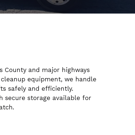
es County and major highways
and cleanup equipment, we handle
s safely and efficiently.
h secure storage available for
atch.