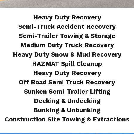
Heavy Duty Recovery
Semi-Truck Accident Recovery
Semi-Trailer Towing & Storage
Medium Duty Truck Recovery
Heavy Duty Snow & Mud Recovery
HAZMAT Spill Cleanup
Heavy Duty Recovery
Off Road Semi Truck Recovery
Sunken Semi-Trailer Lifting
Decking & Undecking
Bunking & Unbunking
Construction Site Towing & Extractions