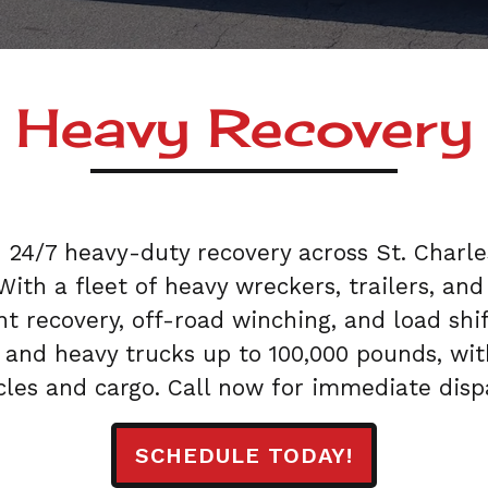
Heavy Recovery
s 24/7 heavy-duty recovery across St. Charl
. With a fleet of heavy wreckers, trailers, 
t recovery, off-road winching, and load shift
 and heavy trucks up to 100,000 pounds, wit
cles and cargo. Call now for immediate disp
SCHEDULE TODAY!