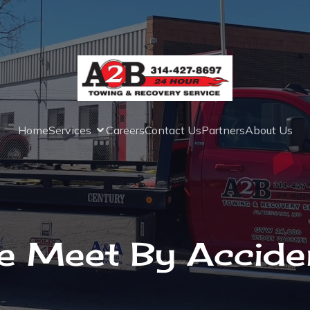
Home
Services
Careers
Contact Us
Partners
About Us
e Meet By Acciden