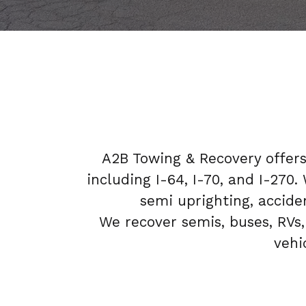
A2B Towing & Recovery offer
including I-64, I-70, and I-270
semi uprighting, acciden
We recover semis, buses, RVs,
vehi